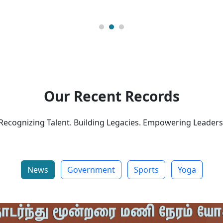
Our Recent Records
Recognizing Talent. Building Legacies. Empowering Leaders
News
Government
Sports
Yoga