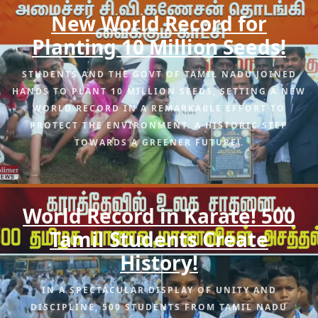
New World Record for
Planting 10 Million Seeds!
STUDENTS AND THE GOVT OF TAMIL NADU JOINED
HANDS TO PLANT 10 MILLION SEEDS, SETTING A NEW
WORLD RECORD IN A REMARKABLE EFFORT TO
PROTECT THE ENVIRONMENT. A HISTORIC STEP
TOWARDS A GREENER FUTURE!.
World Record in Karate! 500
Tamil Students Create
History!
IN A SPECTACULAR DISPLAY OF UNITY AND
DISCIPLINE, 500 STUDENTS FROM TAMIL NADU