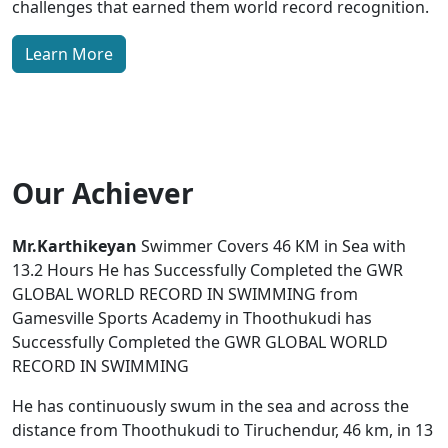
challenges that earned them world record recognition.
Learn More
Our Achiever
Mr.Karthikeyan
Swimmer Covers 46 KM in Sea with
13.2 Hours He has Successfully Completed the GWR
GLOBAL WORLD RECORD IN SWIMMING from
Gamesville Sports Academy in Thoothukudi has
Successfully Completed the GWR GLOBAL WORLD
RECORD IN SWIMMING
He has continuously swum in the sea and across the
distance from Thoothukudi to Tiruchendur, 46 km, in 13