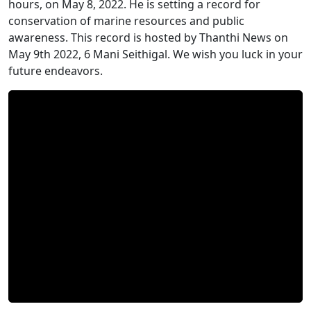
hours, on May 8, 2022. He is setting a record for
conservation of marine resources and public
awareness. This record is hosted by Thanthi News on
May 9th 2022, 6 Mani Seithigal. We wish you luck in your
future endeavors.