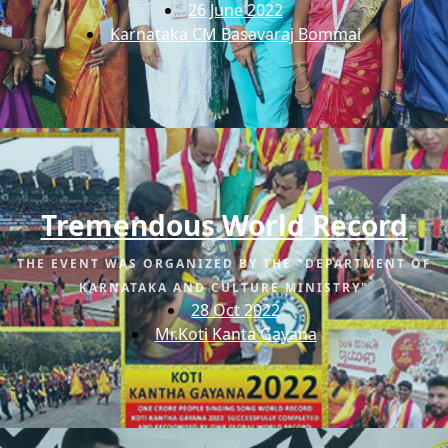
26 June 2022
Karnataka CM Basavaraj Bommai
Tremendous World Record
THE EVENT WAS ORGANIZED BY THE "DEPARTMENT OF
KARNATAKA AND CULTURE MINISTRY"
28 Oct 2022
Mr.Koti Kanta Gayana