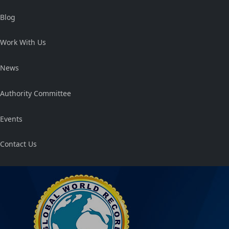
Blog
Work With Us
News
Authority Committee
Events
Contact Us