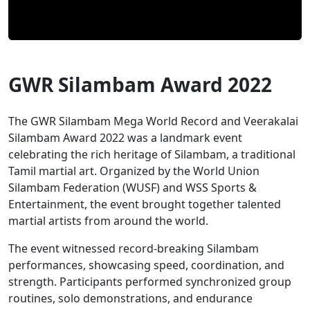
GWR Silambam Award 2022
The GWR Silambam Mega World Record and Veerakalai
Silambam Award 2022 was a landmark event
celebrating the rich heritage of Silambam, a traditional
Tamil martial art. Organized by the World Union
Silambam Federation (WUSF) and WSS Sports &
Entertainment, the event brought together talented
martial artists from around the world.
The event witnessed record-breaking Silambam
performances, showcasing speed, coordination, and
strength. Participants performed synchronized group
routines, solo demonstrations, and endurance