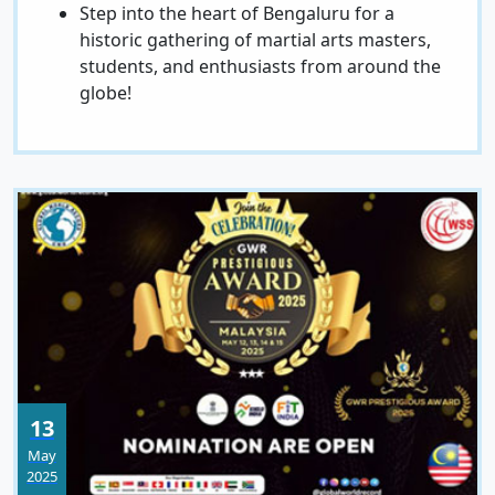
Step into the heart of Bengaluru for a
historic gathering of martial arts masters,
students, and enthusiasts from around the
globe!
13
May
2025