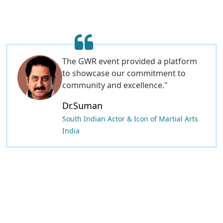
It was an honor to be part of the GWR
global world record event. The award
process was fair and professional to
GWR global world record is a genuie
award for the great hospitality.
This event inspires students and
shows that every woman can achieve
great things. Thank you for the
opportunity!
Dr.Lashma Priya Mohan
Corporate Governance Officer at A2Z
Limited-Tanzania