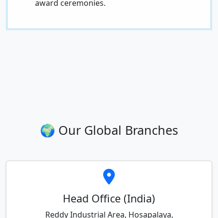
award ceremonies.
🌍 Our Global Branches
Head Office (India)
Reddy Industrial Area, Hosapalaya,