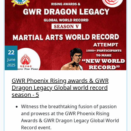
22
June
2025
GWR Phoenix Rising awards & GWR
Dragon Legacy Global world record
season - 5
Witness the breathtaking fusion of passion
and prowess at the GWR Phoenix Rising
Awards & GWR Dragon Legacy Global World
Record event.