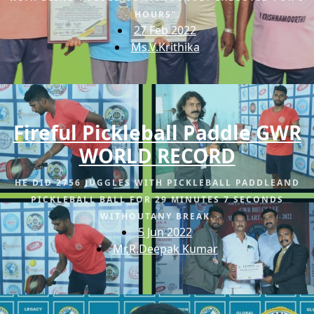
HOURS”.
27 Feb 2022
Ms.V.Krithika
Fireful Pickleball Paddle GWR
WORLD RECORD
HE DID 2756 JUGGLES WITH PICKLEBALL PADDLEAND
PICKLEBALL BALL FOR 29 MINUTES 7 SECONDS
WITHOUTANY BREAK.
5 Jun 2022
Mr.R.Deepak Kumar