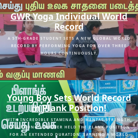
GWR Yoga Individual World
Record
A 5TH-GRADE STUDENT SETS A NEW GLOBAL WORLD
RECORD BY PERFORMING YOGA FOR OVER THREE
HOURS CONTINUOUSLY.
Young Boy Sets World Record
in Plank Position!
WITH INCREDIBLE STAMINA AND MENTAL STRENGTH,
THIS YOUNG ACHIEVER HELD THE PLANK POSITION
FOR AN EXTENDED DURATION, EARNING A WORLD