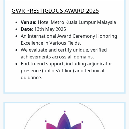
GWR PRESTIGIOUS AWARD 2025
Venue:
Hotel Metro Kuala Lumpur Malaysia
Date:
13th May 2025
An International Award Ceremony Honoring
Excellence in Various Fields.
We evaluate and certify unique, verified
achievements across all domains.
End-to-end support, including adjudicator
presence (online/offline) and technical
guidance.