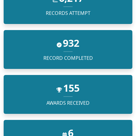
RECORDS ATTEMPT
1,500
RECORD COMPLETED
250
AWARDS RECEIVED
10