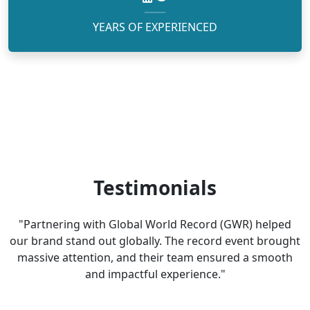
YEARS OF EXPERIENCED
Testimonials
"Partnering with Global World Record (GWR) helped
our brand stand out globally. The record event brought
massive attention, and their team ensured a smooth
and impactful experience."