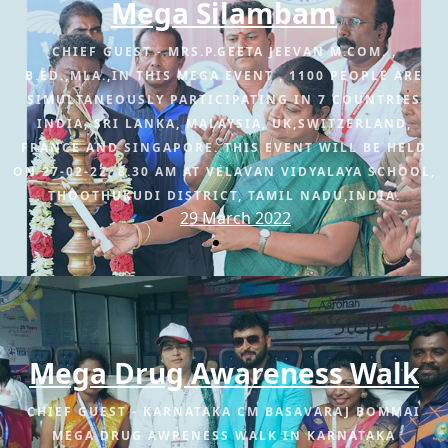
Mega Silambam
CHIEF GUEST - MRS.P.GEETA JEEVAN M.COM. ,
B.ED.,MLA.,IN THIS MEGA EVENT , 1100 PEOPLE ARE
SIMULTANEOUSLY PARTICIPATING IN 7 COUNTRIES
INDIA, SRI LANKA, MALAYSIA, UK,SWITZERLAND,
FRANCE AND SINGAPORE. THIS EVENT WILL BE HELD
ON 27-02-22, 8.30 AM AT VELAVAN VIDYALAYA SCHOOL,
THOOTHUKUDI DISTRICT, TAMIL NADU,INDIA.
29 March 2022
Mega Drug Awareness Walk
CHIEF GUEST - KARNATAKA CM BASAVARAJ BOMMAI
MEGA DRUG AWRENESS WALK IN KARNATAKA