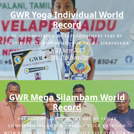
GWR Yoga Individual World
Record
HE ACCOMPLISHED AN EXTRAORDINARY FEAT BY
CONTINUOUSLY PERFORMED FOR PADMA SIRASASANA
28 June 2025
Mr - T.N.Nagulan
GWR Mega Silambam World
Record
SHE ACCOMPLISHED AT THE AGE OF 14 HAS
COMPLETED “SILAMBAM – SINGLE STICK ROTATION
WITH BLIND FOLDED CONTINUOUSLY EXECUTED FOR 3