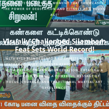
RECORD TITLE. A PROUD MOMENT THAT SHOWCASES
THE POWER OF DEDICATION AND FITNESS AT A YOUNG
AGE!
Visually Challenged Silambam
Feat Sets World Record!
WITH EYES BLINDFOLDED AND SPIRITS HIGH, THESE
EXTRAORDINARY STUDENTS PERFORMED SILAMBAM
WITH PRECISION AND COORDINATION, CREATING A
NEW WORLD RECORD. A POWERFUL MESSAGE OF
FOCUS, COURAGE, AND TRADITIONAL MARTIAL ART
EXCELLENCE!