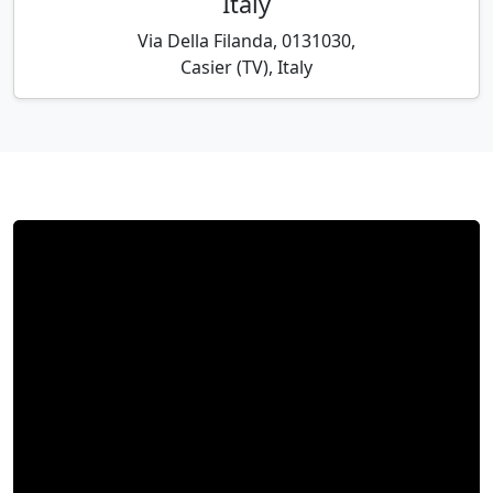
Italy
Via Della Filanda, 0131030,
Casier (TV), Italy