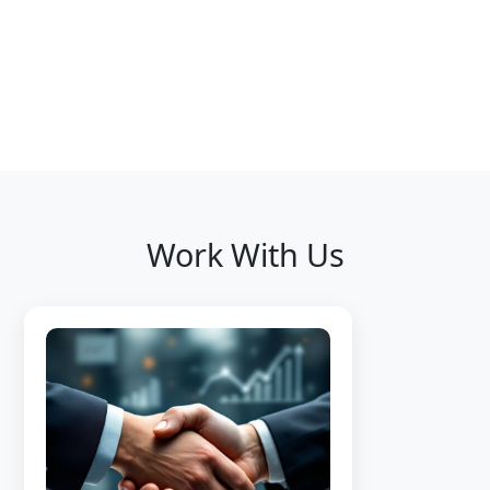
Work With Us