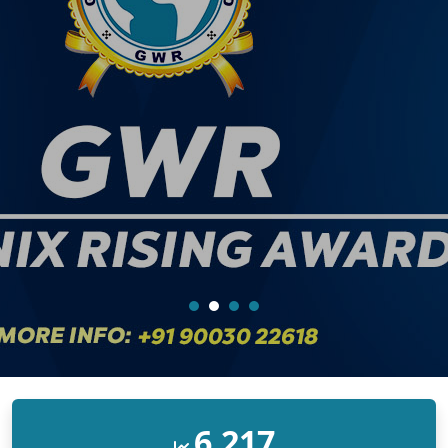
10,000