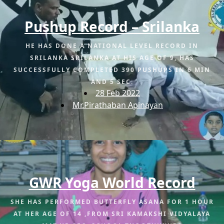
Pushup Record – Srilanka
HE HAS DONE A NATIONAL LEVEL RECORD IN
SRILANKA SRILANKA AT HIS AGE OF 9, HAS
SUCCESSFULLY COMPLETED 390 PUSHUPS IN 6 MIN
AND 5 SEC.
28 Feb 2022
Mr.Pirathaban Apinayan
GWR Yoga World Record
SHE HAS PERFORMED BUTTERFLY ASANA FOR 1 HOUR
AT HER AGE OF 14 ,FROM SRI KAMAKSHI VIDYALAYA