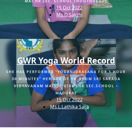
MAT.HR.SEC. SCHOOL,THOOTHUKUDI
15 Oct 2022
Ms.D.Sakthi
GWR Yoga World Record
SHE HAS PERFORMED “YOGANIDRASANA FOR 1 HOUR
30 MINUTES“ HER AGE OF 16, FROM SRI SARADA
VIDYAVANAM MATRIC GIRL’SHR.SEC.SCHOOL –
MADURAI
15 Oct 2022
Ms.L.Lathika Sara