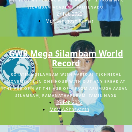
WITHOUT ANY BREAK AT THE AGE OF 12 FROM NPR
SILAMBAM ACADEMY, TAMILNADU.
27 Feb 2022
Mr.K.Santhosh Kumar
GWR Mega Silambam World
Record
ROTATING SILAMBAM WITH VARIOUS TECHNICAL
MOVEMENTS IN ONE HOUR WITH OUT ANY BREAK AT
THE AGE OF 4 AT THE AGE OF 4 FROM ARUMUGA AASAN
SILAMBAM, RAMANATHAPURAM, TAMIL NADU
27 Feb 2022
Mr.M.A.Shasvanth