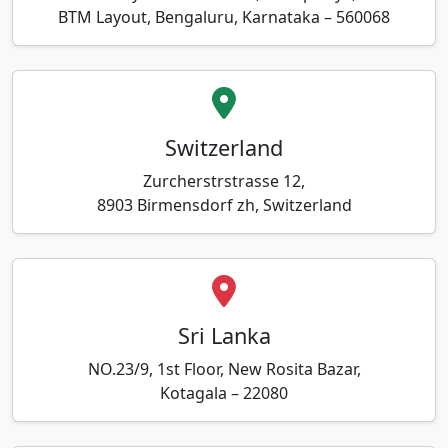
BTM Layout, Bengaluru, Karnataka – 560068
Switzerland
Zurcherstrstrasse 12,
8903 Birmensdorf zh, Switzerland
Sri Lanka
NO.23/9, 1st Floor, New Rosita Bazar,
Kotagala – 22080