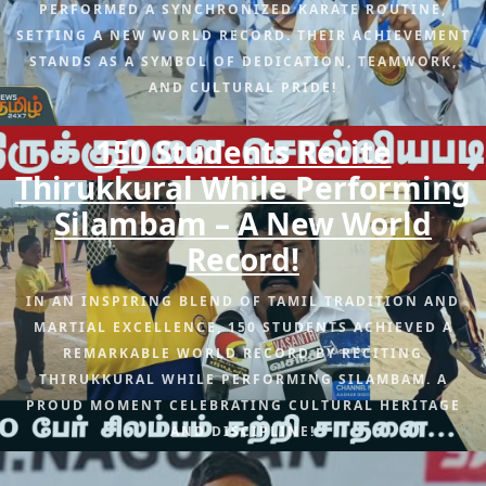
PERFORMED A SYNCHRONIZED KARATE ROUTINE,
SETTING A NEW WORLD RECORD. THEIR ACHIEVEMENT
STANDS AS A SYMBOL OF DEDICATION, TEAMWORK,
AND CULTURAL PRIDE!
150 Students Recite
Thirukkural While Performing
Silambam – A New World
Record!
IN AN INSPIRING BLEND OF TAMIL TRADITION AND
MARTIAL EXCELLENCE, 150 STUDENTS ACHIEVED A
REMARKABLE WORLD RECORD BY RECITING
THIRUKKURAL WHILE PERFORMING SILAMBAM. A
PROUD MOMENT CELEBRATING CULTURAL HERITAGE
AND DISCIPLINE!