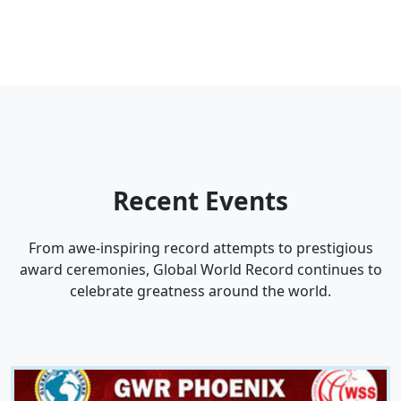
Recent
Events
From awe-inspiring record attempts to prestigious
award ceremonies, Global World Record continues to
celebrate greatness around the world.