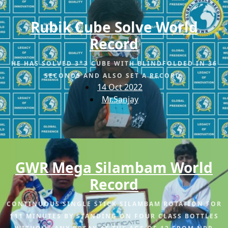
Rubik Cube Solve World
Record
HE HAS SOLVED 3*3 CUBE WITH BLINDFOLDED IN 36
SECONDS AND ALSO SET A RECORD.
14 Oct 2022
Mr.Sanjay
GWR Mega Silambam World
Record
CONTINUOUS SINGLE STICK SILAMBAM ROTATION FOR
111 MINUTES BY STANDING ON FOUR CLASS BOTTLES