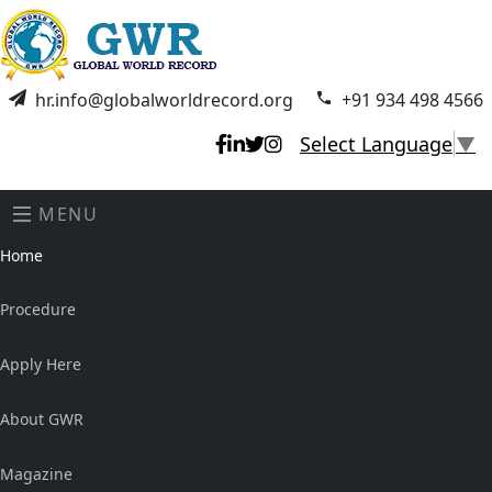
hr.info@globalworldrecord.org
+91 934 498 4566
Select Language
▼
MENU
Home
Procedure
Apply Here
About GWR
Magazine