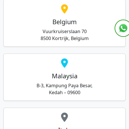
Belgium
Vuurkruiserslaan 70
8500 Kortrijk, Belgium
Malaysia
B-3, Kampung Paya Besar,
Kedah – 09600