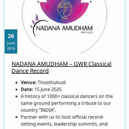
26
June
2019
NADANA AMUDHAM – GWR Classical
Dance Record
Venue:
Thoothukudi
Date:
15 June 2025
A history of 1000+ classical dancers on the
same ground performing a tribute to our
country “INDIA”.
Partner with us to host official record-
setting events, leadership summits, and