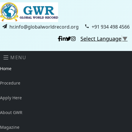
hr.info@globalworldrecord.org
+91 934 498 4566
Select Language
▼
MENU
Home
Procedure
Apply Here
About GWR
Magazine