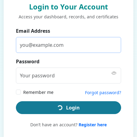
Login to Your Account
Access your dashboard, records, and certificates
Email Address
Password
Remember me
Forgot password?
Login
Don’t have an account?
Register here