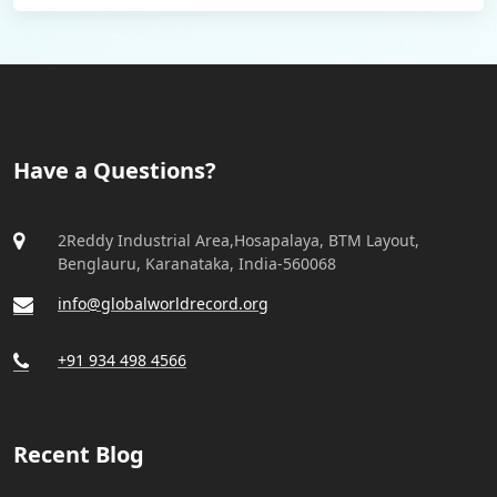
Have a Questions?
2Reddy Industrial Area,Hosapalaya, BTM Layout,
Benglauru, Karanataka, India-560068
info@globalworldrecord.org
+91 934 498 4566
Recent Blog