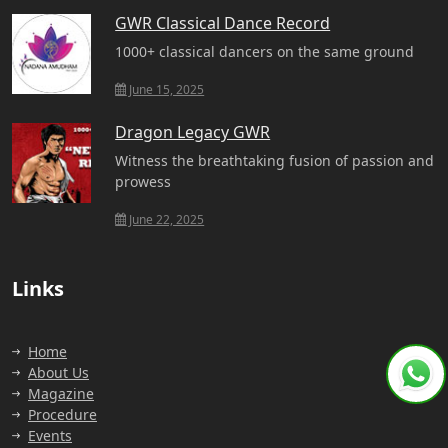
GWR Classical Dance Record
1000+ classical dancers on the same ground
June 15, 2025
Dragon Legacy GWR
Witness the breathtaking fusion of passion and
prowess
June 22, 2025
Links
Home
About Us
Magazine
Procedure
Events