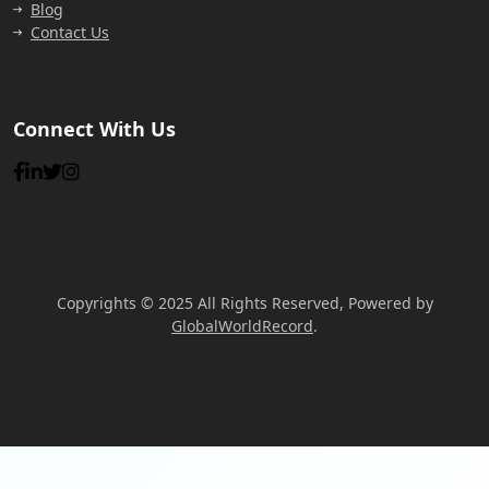
Blog
Contact Us
Connect With Us
Copyrights © 2025 All Rights Reserved, Powered by
GlobalWorldRecord
.