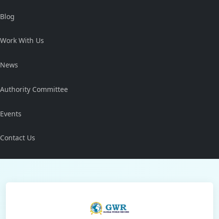
Blog
Work With Us
News
Authority Committee
Events
Contact Us