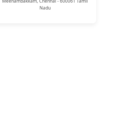
Meenambakkam, Chennai - 600061 Tamil
Nadu