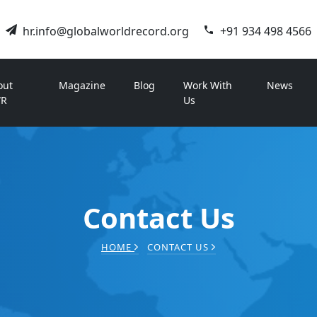
hr.info@globalworldrecord.org
+91 934 498 4566
out
Magazine
Blog
Work With
News
R
Us
Contact Us
HOME
CONTACT US