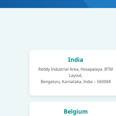
India
Reddy Industrial Area, Hosapalaya, BTM
Layout,
Bengaluru, Karnataka, India – 560068
Belgium