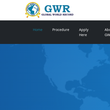
Home
Procedure
Apply
Ab
Here
GW