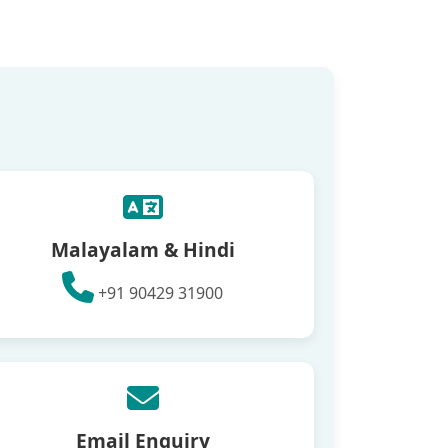
Malayalam & Hindi
+91 90429 31900
Email Enquiry