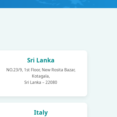
Sri Lanka
NO.23/9, 1st Floor, New Rosita Bazar,
Kotagala,
Sri Lanka – 22080
Italy