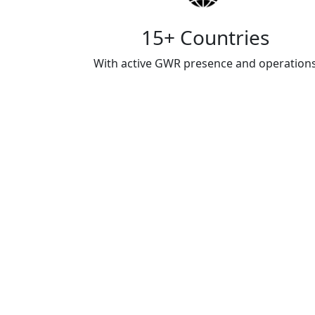
15+ Countries
With active GWR presence and operation