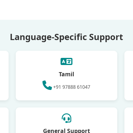
Language-Specific Support
Tamil
+91 97888 61047
General Support