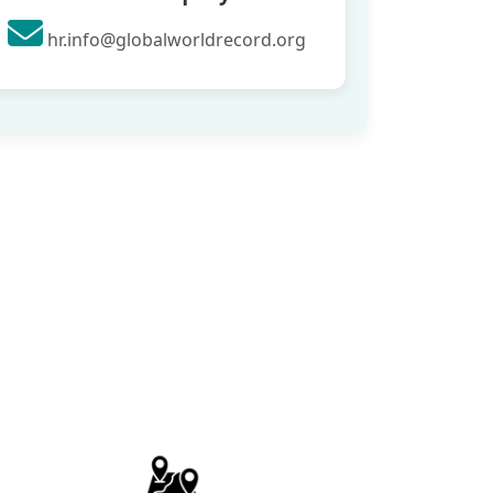
hr.info@globalworldrecord.org