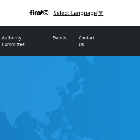
Select Language
▼
Authority
Events
Contact
Committee
Us