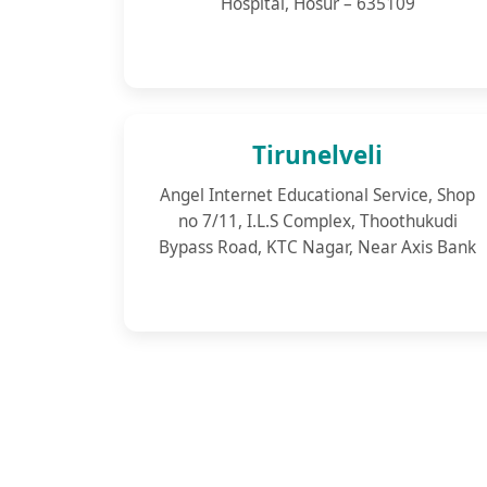
Hospital, Hosur – 635109
Tirunelveli
Angel Internet Educational Service, Shop
no 7/11, I.L.S Complex, Thoothukudi
Bypass Road, KTC Nagar, Near Axis Bank