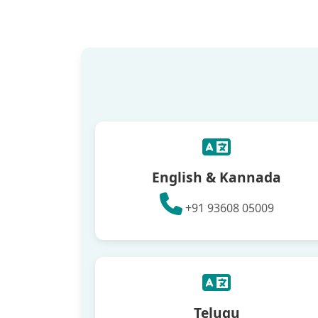
English & Kannada
+91 93608 05009
Telugu