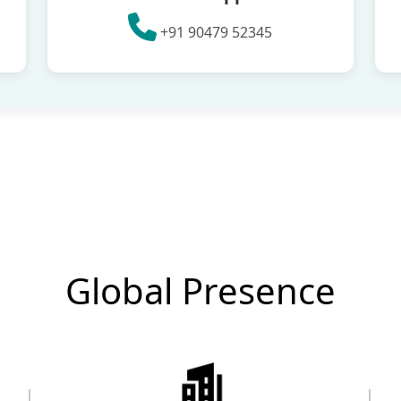
+91 90479 52345
Global Presence