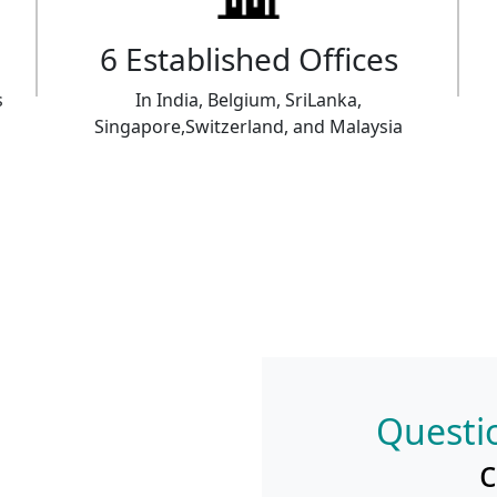
6 Established Offices
s
In India, Belgium, SriLanka,
Singapore,Switzerland, and Malaysia
Questio
c