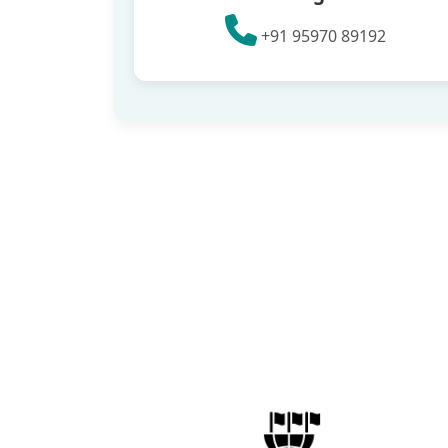
+91 95970 89192