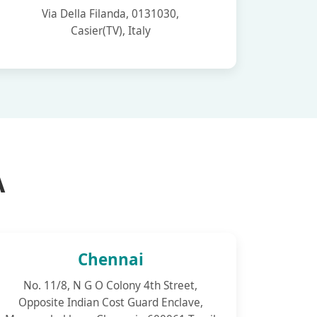
Via Della Filanda, 0131030,
Casier(TV), Italy
A
Chennai
No. 11/8, N G O Colony 4th Street,
Opposite Indian Cost Guard Enclave,