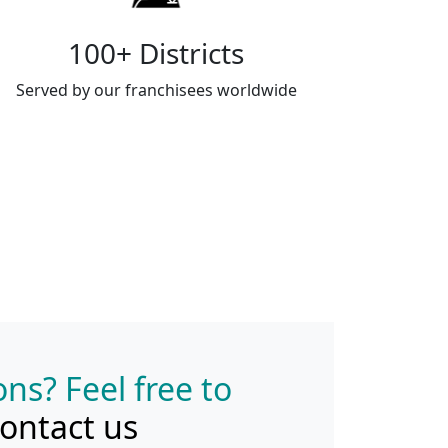
100+ Districts
Served by our franchisees worldwide
ns? Feel free to
ontact us