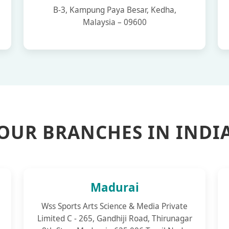
B-3, Kampung Paya Besar, Kedha,
Malaysia – 09600
OUR BRANCHES IN INDI
Madurai
Wss Sports Arts Science & Media Private
Limited C - 265, Gandhiji Road, Thirunagar