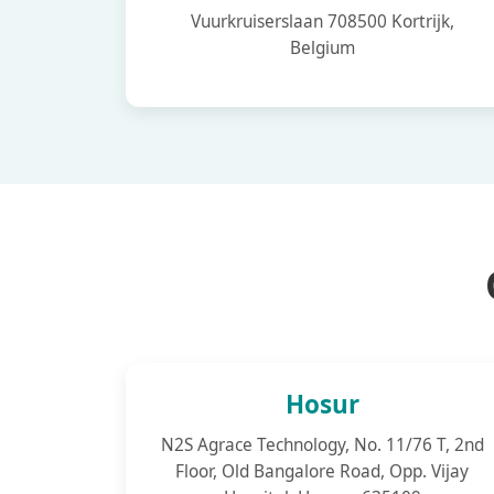
Vuurkruiserslaan 708500 Kortrijk,
Belgium
Hosur
N2S Agrace Technology, No. 11/76 T, 2nd
Floor, Old Bangalore Road, Opp. Vijay