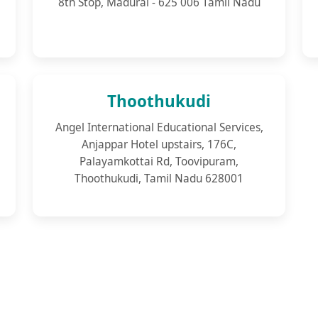
8th Stop, Madurai - 625 006 Tamil Nadu
Thoothukudi
Angel International Educational Services,
Anjappar Hotel upstairs, 176C,
Palayamkottai Rd, Toovipuram,
Thoothukudi, Tamil Nadu 628001