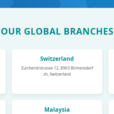
OUR GLOBAL BRANCHES
Switzerland
Zurcherstrstrasse 12, 8903 Birmensdorf
zh, Switzerland
Malaysia